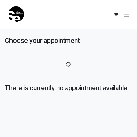
Skip to Content
Choose your appointment
There is currently no appointment available