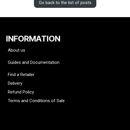
Go back to the list of posts
INFORMATION
About us
Guides and Documentation
Find a Retailer
Delivery
Refund Policy
Terms and Conditions of Sale