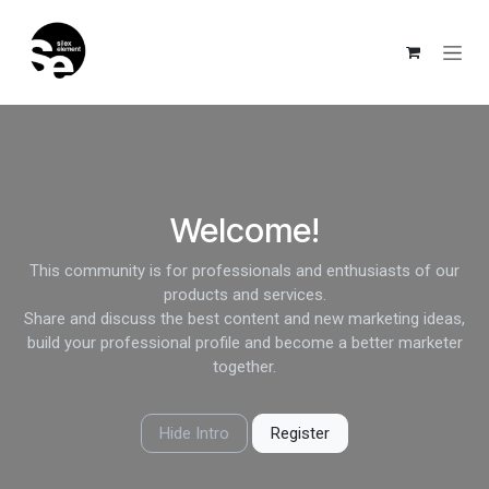
Skip to Content
Welcome!
This community is for professionals and enthusiasts of our
products and services.
Share and discuss the best content and new marketing ideas,
build your professional profile and become a better marketer
together.
Hide Intro
Register