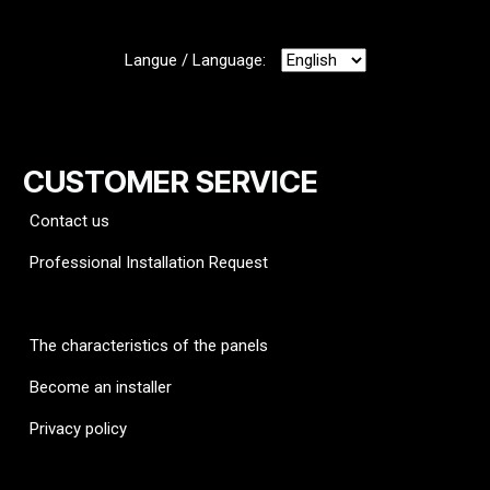
Langue / Language:
CUSTOMER SERVICE
Contact us
Professional Installation Request
FAQ
The characteristics of the panels
Become an installer
Privacy policy