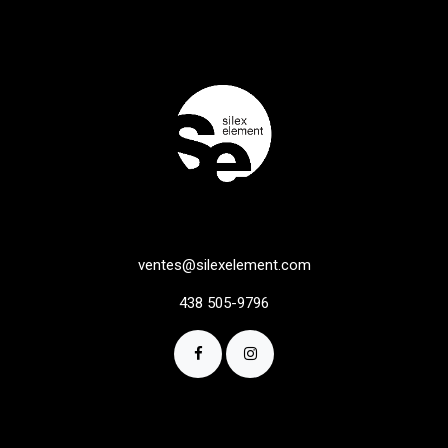
ventes@silexelement.com
438 505-9796