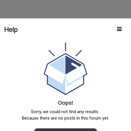
Help
Oops!
Sorry, we could not find any results
.
Because there are no posts in this forum yet.