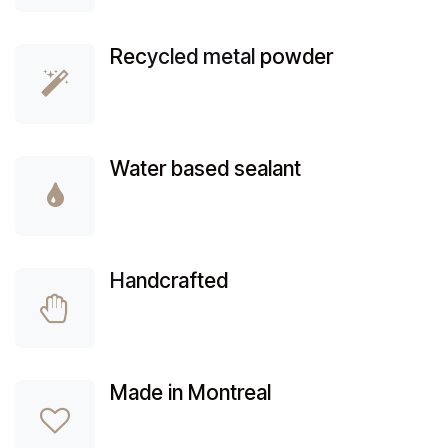
Rec
ycled metal
powder
Water based sealant
Ha
ndcrafted
Made in Montreal