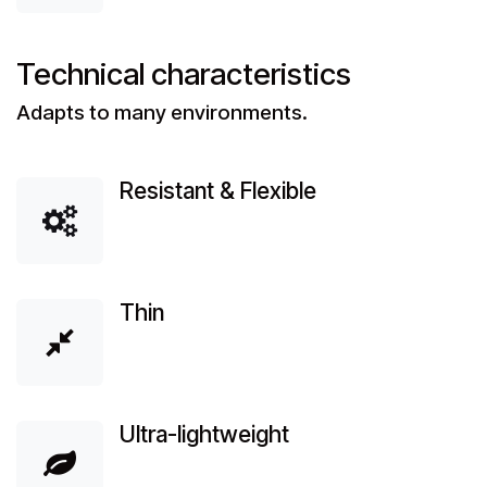
Technical characteristics
Adapts to many environments.
Resistant & Flexible
Thin
Ultra-lightweight