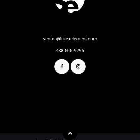
ventes@silexelement.com
438 505-9796