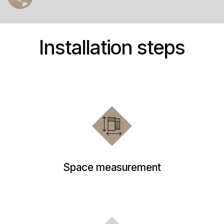
Installation steps
Space measurement