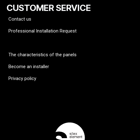
CUSTOMER SERVICE
Contact us
Professional Installation Request
FAQ
The characteristics of the panels
Become an installer
Privacy policy