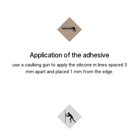
Application of the adhesive
use a caulking gun to apply the silicone in lines spaced 3
mm apart and placed 1 mm from the edge.