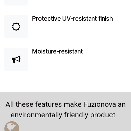
Protective UV-resistant finish
Moisture-resistant
All these features make Fuzionova an
environmentally friendly product.