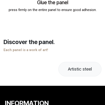
Glue the panel
press firmly on the entire panel to ensure good adhesion.
Discover the panel
.
Each panel is a work of art!
Artistic steel
INFORMATION