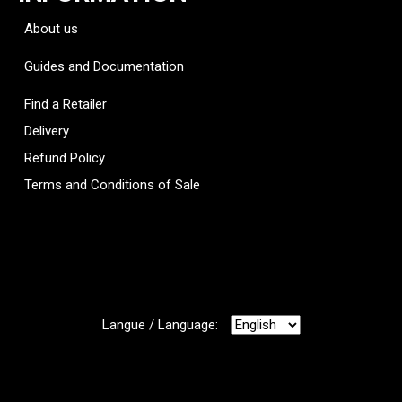
About us
Guides and Documentation
Find a Retailer
Delivery
Refund Policy
Terms and Conditions of Sale
Langue / Language: