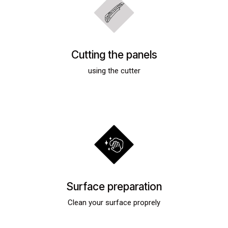
Cutting the panels
using the cutter
Surface preparation
Clean your surface proprely