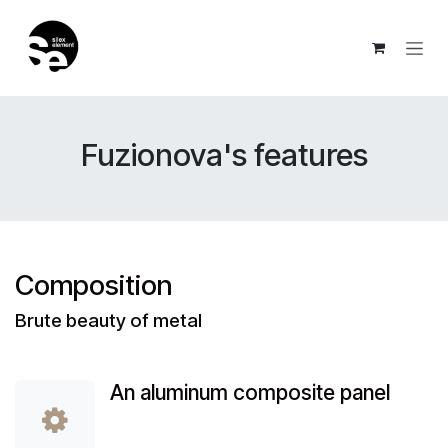
Skip to Content
Fuzionova's features
Composition
Brute beauty of metal
An aluminum composite panel